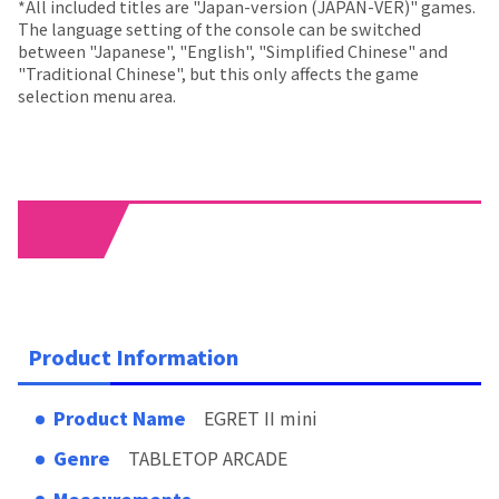
*All included titles are "Japan-version (JAPAN-VER)" games.
The language setting of the console can be switched
between "Japanese", "English", "Simplified Chinese" and
"Traditional Chinese", but this only affects the game
selection menu area.
03
Product Information
Product Name
EGRET II mini
Genre
TABLETOP ARCADE
Measurements