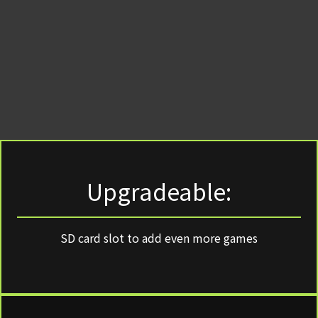
Upgradeable:
SD card slot to add even more games