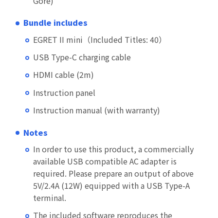
Gore)
Bundle includes
EGRET II mini（Included Titles: 40）
USB Type-C charging cable
HDMI cable (2m)
Instruction panel
Instruction manual (with warranty)
Notes
In order to use this product, a commercially
available USB compatible AC adapter is
required. Please prepare an output of above
5V/2.4A (12W) equipped with a USB Type-A
terminal.
The included software reproduces the