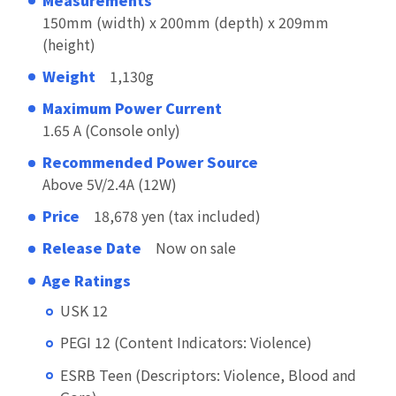
150mm (width) x 200mm (depth) x 209mm
(height)
Weight
1,130g
Maximum Power Current
1.65 A (Console only)
Recommended Power Source
Above 5V/2.4A (12W)
Price
18,678 yen (tax included)
Release Date
Now on sale
Age Ratings
USK 12
PEGI 12 (Content Indicators: Violence)
ESRB Teen (Descriptors: Violence, Blood and