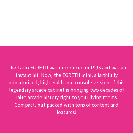
EGRETⅡ mini
The Taito EGRETII was introduced in 1996 and was an
instant hit. Now, the EGRETII mini, a faithfully
miniaturized, high-end home console version of this
legendary arcade cabinet is bringing two decades of
Taito arcade history right to your living rooms!
Compact, but packed with tons of content and
features!