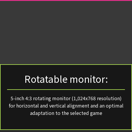
Rotatable monitor:
5-inch 4:3 rotating monitor (1,024x768 resolution)
for horizontal and vertical alignment and an optimal
adaptation to the selected game