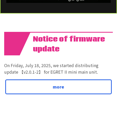
Notice of firmware
01
update
On Friday, July 18, 2025, we started distributing
update 【v2.0.1-2】 for EGRET II mini main unit.
more