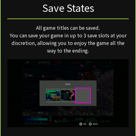
Save States
All game titles can be saved.
You can save your game in up to 3 save slots at your
discretion, allowing you to enjoy the game all the
way to the ending.