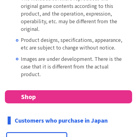
original game contents according to this
product, and the operation, expression,
operability, etc. may be different from the
original.
Product designs, specifications, appearance,
etc are subject to change without notice.
Images are under development. There is the
case that it is different from the actual
product.
Shop
Customers who purchase in Japan