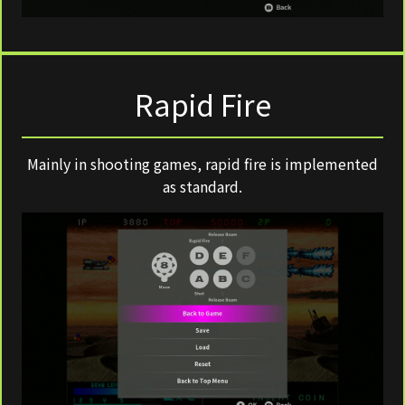
Rapid Fire
Mainly in shooting games, rapid fire is implemented
as standard.