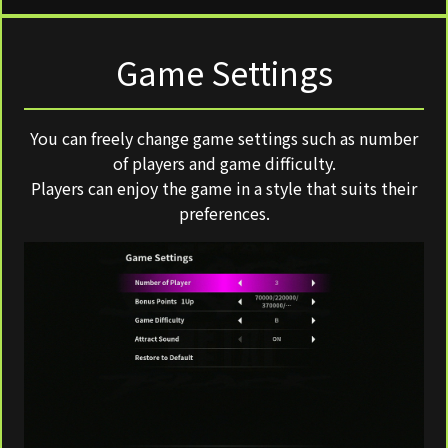
Game Settings
You can freely change game settings such as number
of players and game difficulty.
Players can enjoy the game in a style that suits their
preferences.