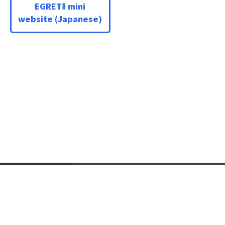
EGRETⅡ mini
website (Japanese)
Language
Japanese