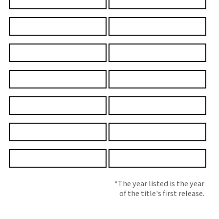
*The year listed is the year
of the title's first release.