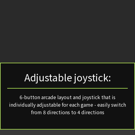
Adjustable joystick:
6-button arcade layout and joystick that is
individually adjustable for each game - easily switch
from 8 directions to 4 directions