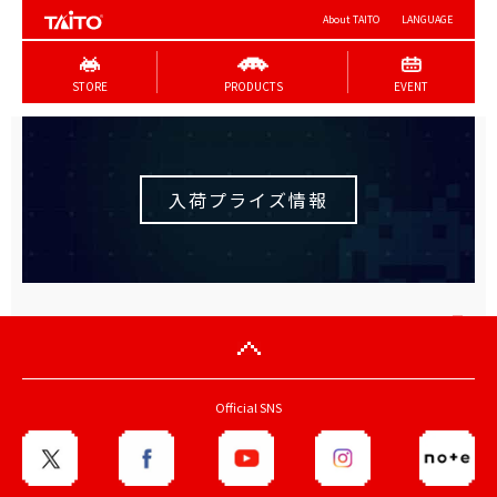
About TAITO
LANGUAGE
STORE
PRODUCTS
EVENT
入荷プライズ情報
Official SNS