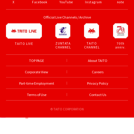
X
Facebook
YouTube
Instagram
note
Official Live Channels / Archive
ZUNTATA
TAITO
70th
TAITO LIVE
CHANNEL
CHANNEL
anniv.
TOP PAGE
About TAITO
Corporate View
Careers
Part-time Employment
Privacy Policy
Terms of Use
Contact Us
© TAITO CORPORATION