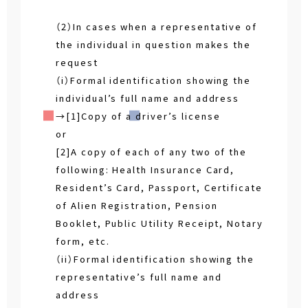
（2）In cases when a representative of
the individual in question makes the
request
（i）Formal identification showing the
individual’s full name and address
→[1]Copy of a driver’s license
or
[2]A copy of each of any two of the
following: Health Insurance Card,
Resident’s Card, Passport, Certificate
of Alien Registration, Pension
Booklet, Public Utility Receipt, Notary
form, etc.
（ii）Formal identification showing the
representative’s full name and
address