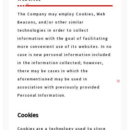
The Company may employ Cookies, Web
Beacons, and/or other similar
technologies in order to collect
information with the goal of facilitating
more convenient use of its websites. In no
case is new personal information included
in the information collected; however,
there may be cases in which the
aforementioned may be used in
association with previously provided
Personal Information.
Cookies
Cookies are a technology used to store