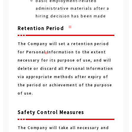
basic employment-related
administrative materials after a
hiring decision has been made
Retention Period
The Company will set a retention period
for Personal Information to the extent
necessary for its purpose of use, and will
delete or discard all Personal Information
via appropriate methods after expiry of
the period or achievement of the purpose
of use.
Safety Control Measures
The Company will take all necessary and