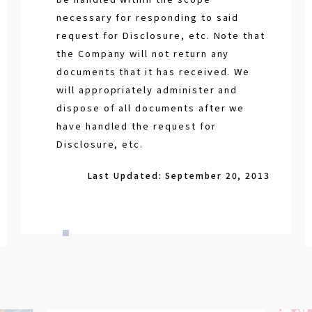
necessary for responding to said
request for Disclosure, etc. Note that
the Company will not return any
documents that it has received. We
will appropriately administer and
dispose of all documents after we
have handled the request for
Disclosure, etc.
Last Updated: September 20, 2013