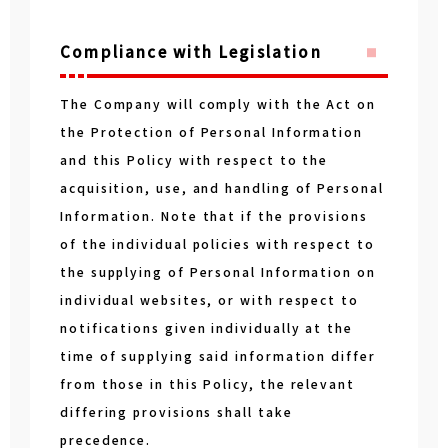
Compliance with Legislation
The Company will comply with the Act on
the Protection of Personal Information
and this Policy with respect to the
acquisition, use, and handling of Personal
Information. Note that if the provisions
of the individual policies with respect to
the supplying of Personal Information on
individual websites, or with respect to
notifications given individually at the
time of supplying said information differ
from those in this Policy, the relevant
differing provisions shall take
precedence.