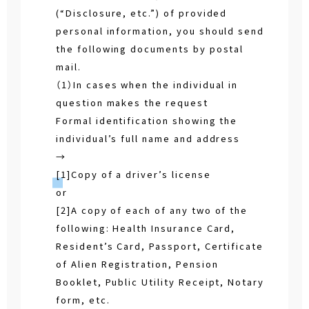
(“Disclosure, etc.”) of provided
personal information, you should send
the following documents by postal
mail.
（1）In cases when the individual in
question makes the request
Formal identification showing the
individual’s full name and address
→
[1]Copy of a driver’s license
or
[2]A copy of each of any two of the
following: Health Insurance Card,
Resident’s Card, Passport, Certificate
of Alien Registration, Pension
Booklet, Public Utility Receipt, Notary
form, etc.