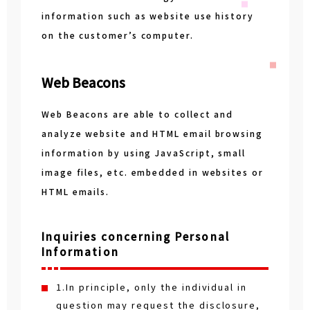
information such as website use history
on the customer’s computer.
Web Beacons
Web Beacons are able to collect and
analyze website and HTML email browsing
information by using JavaScript, small
image files, etc. embedded in websites or
HTML emails.
Inquiries concerning Personal
Information
1.In principle, only the individual in
question may request the disclosure,