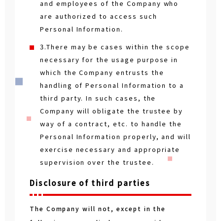
and employees of the Company who
are authorized to access such
Personal Information.
3.There may be cases within the scope
necessary for the usage purpose in
which the Company entrusts the
handling of Personal Information to a
third party. In such cases, the
Company will obligate the trustee by
way of a contract, etc. to handle the
Personal Information properly, and will
exercise necessary and appropriate
supervision over the trustee.
Disclosure of third parties
The Company will not, except in the