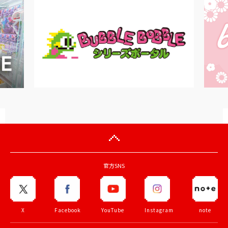
官方SNS
X
Facebook
YouTube
Instagram
note