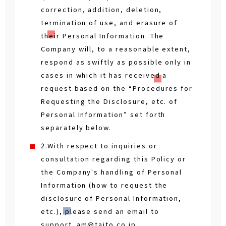
correction, addition, deletion,
termination of use, and erasure of
their Personal Information. The
Company will, to a reasonable extent,
respond as swiftly as possible only in
cases in which it has received a
request based on the “Procedures for
Requesting the Disclosure, etc. of
Personal Information” set forth
separately below.
2.With respect to inquiries or
consultation regarding this Policy or
the Company's handling of Personal
Information (how to request the
disclosure of Personal Information,
etc.), please send an email to
support_am@taito.co.jp.