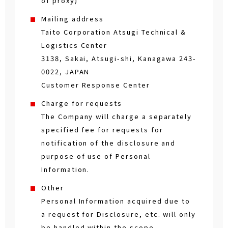
of proxy)
Mailing address
Taito Corporation Atsugi Technical &
Logistics Center
3138, Sakai, Atsugi-shi, Kanagawa 243-
0022, JAPAN
Customer Response Center
Charge for requests
The Company will charge a separately
specified fee for requests for
notification of the disclosure and
purpose of use of Personal
Information.
Other
Personal Information acquired due to
a request for Disclosure, etc. will only
be handled within the scope