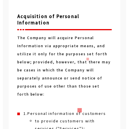
Acquisition of Personal
Information
The Company will acquire Personal
Information via appropriate means, and
utilize it only for the purposes set forth
below; provided, however, that there may
be cases in which the Company will
separately announce or send notice of
purposes of use other than those set
forth below:
1.Personal information of customers
to provide customers with
services ("Services");