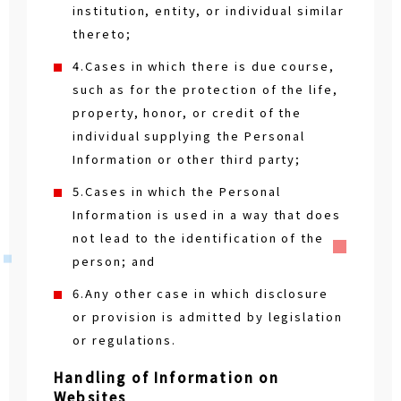
institution, entity, or individual similar
thereto;
4.Cases in which there is due course,
such as for the protection of the life,
property, honor, or credit of the
individual supplying the Personal
Information or other third party;
5.Cases in which the Personal
Information is used in a way that does
not lead to the identification of the
person; and
6.Any other case in which disclosure
or provision is admitted by legislation
or regulations.
Handling of Information on
Websites