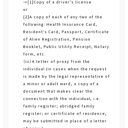
→[1]Copy of a driver’s license
or
[2]A copy of each of any two of the
following: Health Insurance Card,
Resident’s Card, Passport, Certificate
of Alien Registration, Pension
Booklet, Public Utility Receipt, Notary
form, etc.
（iii）A letter of proxy from the
individual (in cases when the request
is made by the legal representative of
a minor or adult ward, a copy of a
document that makes clear the
connection with the individual, i.e.
family register; abridged family
register; or certificate of residence,
may be submitted in place of a letter