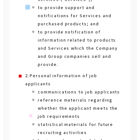
to provide support and
notifications for Services and
purchased products; and
to provide notification of
information related to products
and Services which the Company
and Group companies sell and
provide.
2.Personal information of job
applicants
communications to job applicants
reference materials regarding
whether the applicant meets the
job requirements
statistical materials for future
recruiting activities