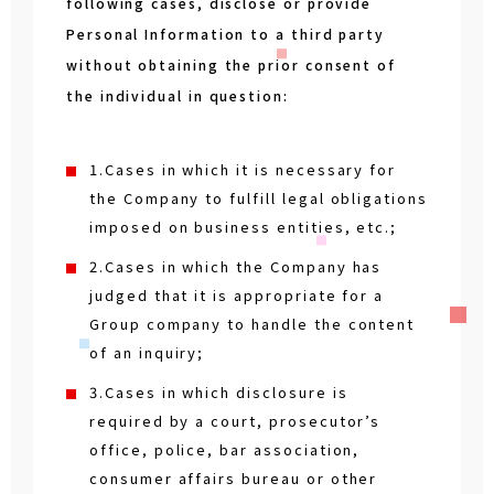
following cases, disclose or provide
Personal Information to a third party
without obtaining the prior consent of
the individual in question:
1.Cases in which it is necessary for
the Company to fulfill legal obligations
imposed on business entities, etc.;
2.Cases in which the Company has
judged that it is appropriate for a
Group company to handle the content
of an inquiry;
3.Cases in which disclosure is
required by a court, prosecutor’s
office, police, bar association,
consumer affairs bureau or other