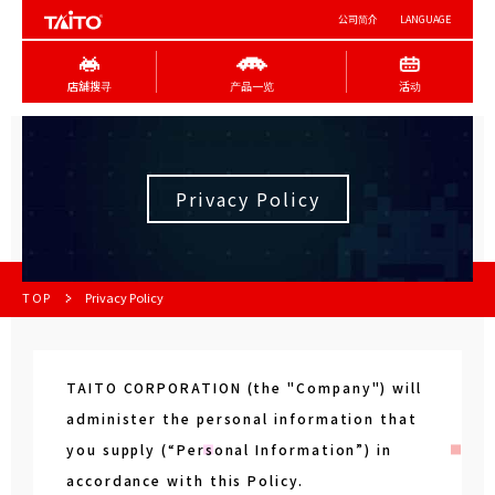
公司简介
LANGUAGE
店舖搜寻
产品一览
活动
Privacy Policy
TOP
Privacy Policy
TAITO CORPORATION (the "Company") will
administer the personal information that
you supply (“Personal Information”) in
accordance with this Policy.