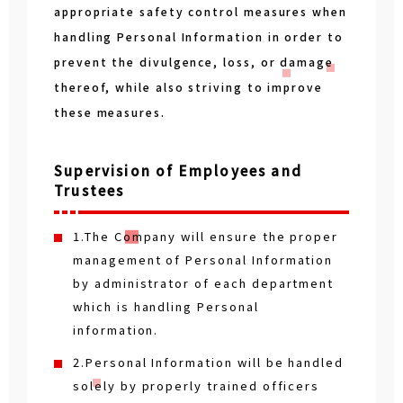
appropriate safety control measures when
handling Personal Information in order to
prevent the divulgence, loss, or damage
thereof, while also striving to improve
these measures.
Supervision of Employees and
Trustees
1.The Company will ensure the proper
management of Personal Information
by administrator of each department
which is handling Personal
information.
2.Personal Information will be handled
solely by properly trained officers