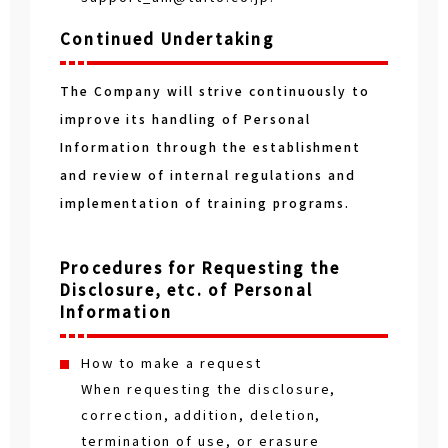
Continued Undertaking
The Company will strive continuously to
improve its handling of Personal
Information through the establishment
and review of internal regulations and
implementation of training programs.
Procedures for Requesting the
Disclosure, etc. of Personal
Information
How to make a request
When requesting the disclosure,
correction, addition, deletion,
termination of use, or erasure