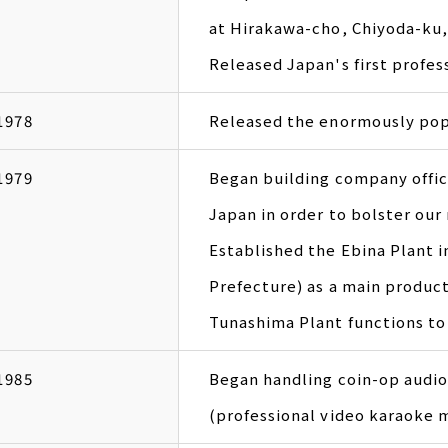
at Hirakawa-cho, Chiyoda-ku,
Released Japan's first profe
1978
Released the enormously pop
1979
Began building company offic
Japan in order to bolster our
Established the Ebina Plant 
Prefecture) as a main product
Tunashima Plant functions to 
1985
Began handling coin-op audi
(professional video karaoke 