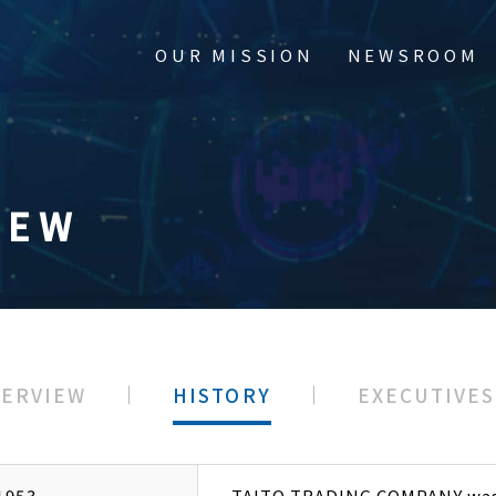
OUR MISSION
NEWSROOM
IEW
e Overview
Newsroom
VERVIEW
HISTORY
EXECUTIVES
y
ors & Officers
1953
TAITO TRADING COMPANY was 