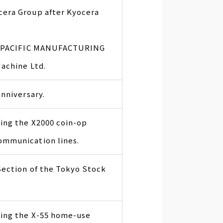
era Group after Kyocera
s, PACIFIC MANUFACTURING
Machine Ltd.
nniversary.
ing the X2000 coin-op
ommunication lines.
Section of the Tokyo Stock
ling the X-55 home-use