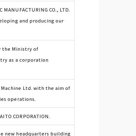
FIC MANUFACTURING CO., LTD.
veloping and producing our
the Ministry of
try as a corporation
Machine Ltd. with the aim of
ies operations.
TAITO CORPORATION.
he new headquarters building