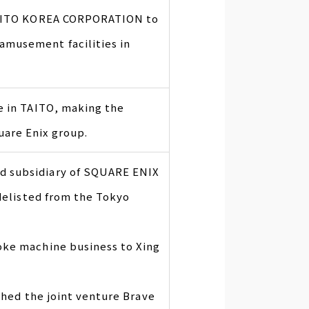
 TAITO KOREA CORPORATION to
musement facilities in
e in TAITO, making the
are Enix group.
d subsidiary of SQUARE ENIX
 delisted from the Tokyo
oke machine business to Xing
ished the joint venture Brave