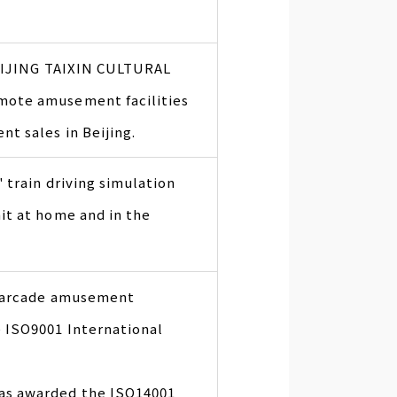
BEIJING TAIXIN CULTURAL
mote amusement facilities
t sales in Beijing.
 train driving simulation
t at home and in the
f arcade amusement
 ISO9001 International
as awarded the ISO14001