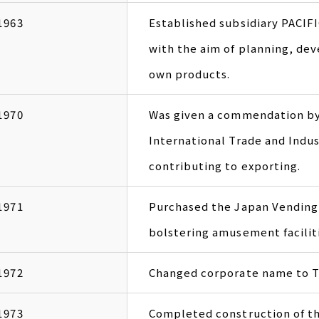
1963
Established subsidiary PACI
with the aim of planning, de
own products.
1970
Was given a commendation by 
International Trade and Indus
contributing to exporting.
1971
Purchased the Japan Vending 
bolstering amusement facilit
1972
Changed corporate name to 
1973
Completed construction of t