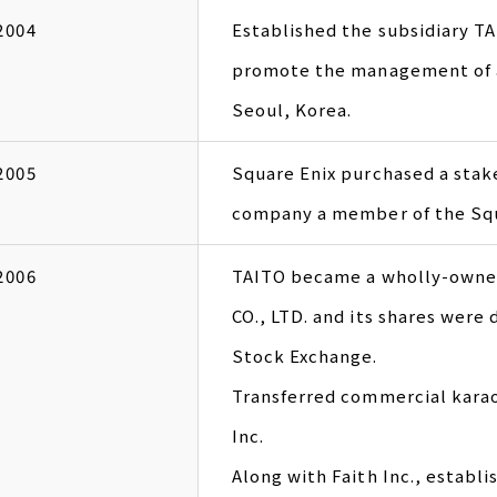
2004
Established the subsidiary
promote the management of a
Seoul, Korea.
2005
Square Enix purchased a stak
company a member of the Squ
2006
TAITO became a wholly-owne
CO., LTD. and its shares were
Stock Exchange.
Transferred commercial kara
Inc.
Along with Faith Inc., establ