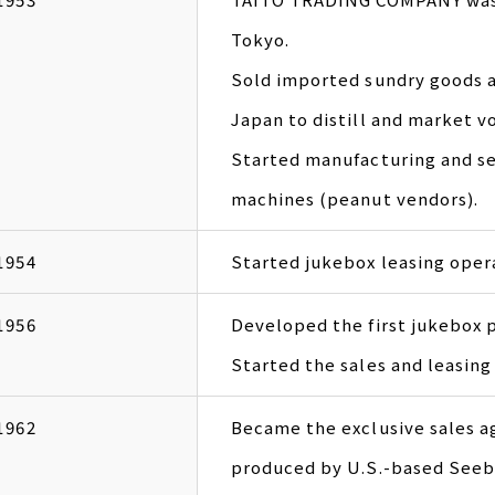
Tokyo.
Sold imported sundry goods an
Japan to distill and market v
Started manufacturing and se
machines (peanut vendors).
1954
Started jukebox leasing oper
1956
Developed the first jukebox 
Started the sales and leasi
1962
Became the exclusive sales a
produced by U.S.-based Seeb