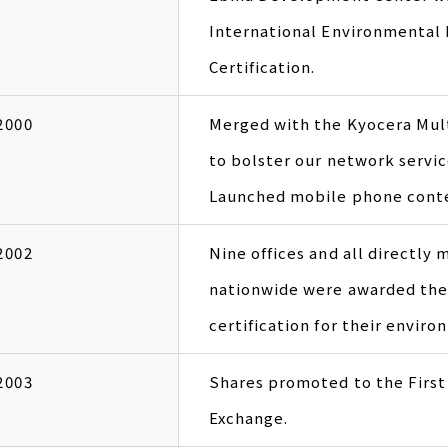
International Environmenta
Certification.
2000
Merged with the Kyocera Mult
to bolster our network servic
Launched mobile phone conte
2002
Nine offices and all directly
nationwide were awarded the
certification for their envi
2003
Shares promoted to the First
Exchange.