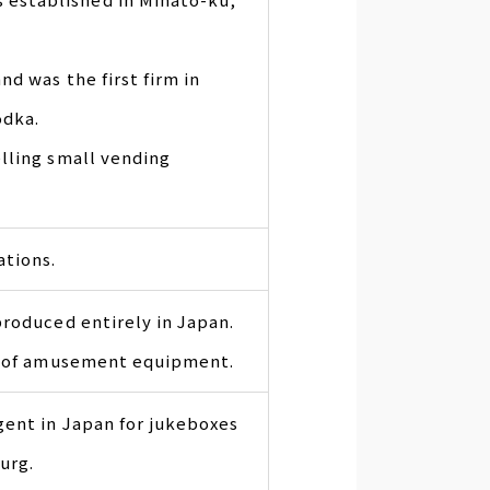
d was the first firm in
odka.
lling small vending
ations.
produced entirely in Japan.
ng of amusement equipment.
gent in Japan for jukeboxes
urg.