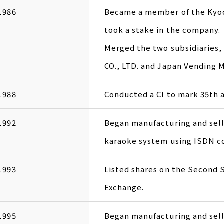
1986
Became a member of the Kyoc
took a stake in the company.
Merged the two subsidiarie
CO., LTD. and Japan Vending 
1988
Conducted a CI to mark 35th a
1992
Began manufacturing and sell
karaoke system using ISDN c
1993
Listed shares on the Second 
Exchange.
1995
Began manufacturing and sel