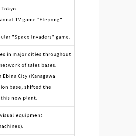
 Tokyo.
ssional TV game "Elepong".
ular "Space Invaders" game.
es in major cities throughout
 network of sales bases.
in Ebina City (Kanagawa
ion base, shifted the
this new plant.
ovisual equipment
machines).