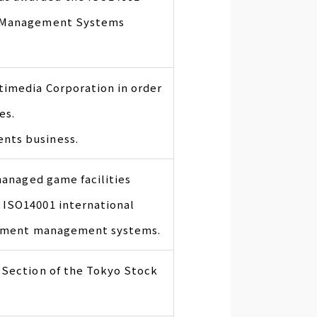
l Management Systems
imedia Corporation in order
es.
nts business.
 managed game facilities
 ISO14001 international
ronment management systems.
 Section of the Tokyo Stock