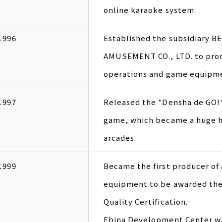
online karaoke system.
1996
Established the subsidiary 
AMUSEMENT CO., LTD. to pro
operations and game equipmen
1997
Released the "Densha de GO!"
game, which became a huge hi
arcades.
1999
Became the first producer o
equipment to be awarded the
Quality Certification.
Ebina Development Center w